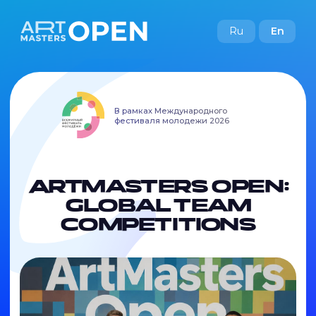
Ru
En
В рамках Международного
фестиваля молодежи 2026
ArtMasters Open:
Global team
competitions